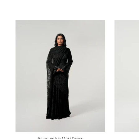
Asymmetric Maxi Dress