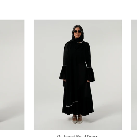
Gathered Pearl Dress