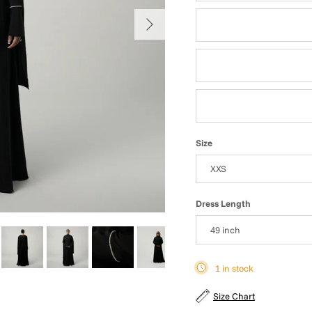
Next
Grey Blue
Sea Green
Deep Rose
Size
XXS
Dress Length
49 inch
1 in stock
Size Chart