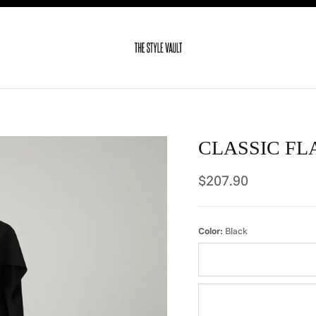
CLASSIC FL
Regular price
$207.90
Color:
Black
Ivory
Dots