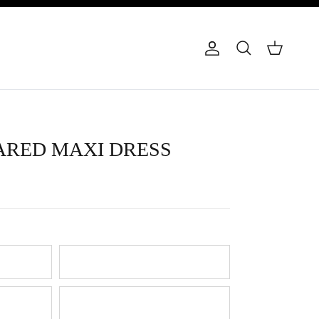
Account
Cart
Search
ARED MAXI DRESS
Buttercream
Lilac