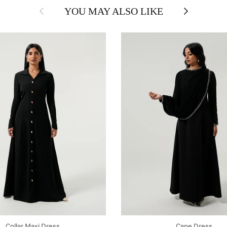
Previous
Next
YOU MAY ALSO LIKE
Collar Maxi Dress
Cape Dress