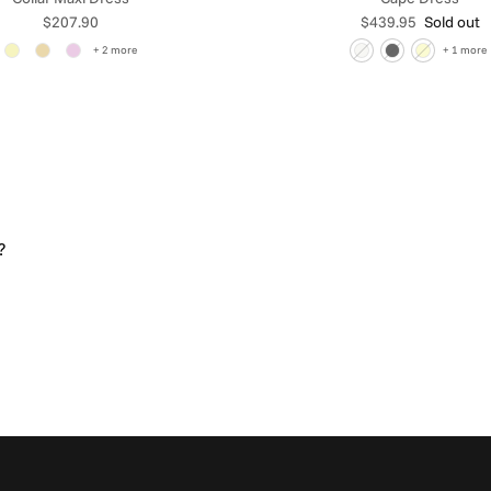
Regular price
Regular price
$207.90
$439.95
Sold out
+ 2 more
+ 1 more
?