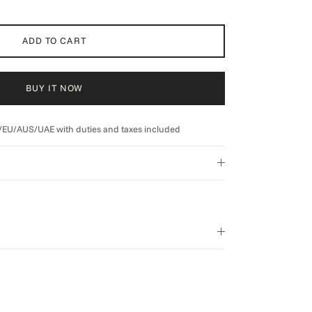
ADD TO CART
BUY IT NOW
/EU/AUS/UAE with duties and taxes included