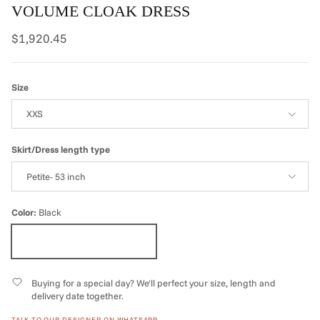
VOLUME CLOAK DRESS
Regular price
$1,920.45
Size
XXS
Skirt/Dress length type
Petite- 53 inch
Color:
Black
Black
Buying for a special day? We'll perfect your size, length and
delivery date together.
TALK TO OUR DESIGNER ON WHATSAPP