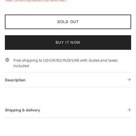
SOLD OUT
BUY IT NOW
Free shipping to US/UK/EU/AUS/UAE with duties and taxes
included
Description
Shipping & delivery