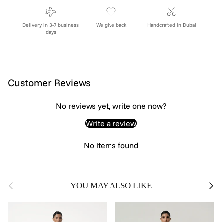
Delivery in 3-7 business
We give back
Handcrafted in Dubai
days
Customer Reviews
No reviews yet, write one now?
Write a review
No items found
Previous
Next
YOU MAY ALSO LIKE