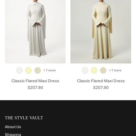
+ 7 more
+ 7 more
Classic Flared Maxi Dress
Classic Flared Maxi Dress
Regular price
Regular price
$207.90
$207.90
THE STYLE VAULT
About Us
Shipping